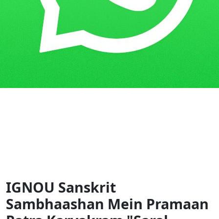
Home
Guess Papers
SSB
IGNOU Sanskrit
Sambhaashan Mein Pramaan