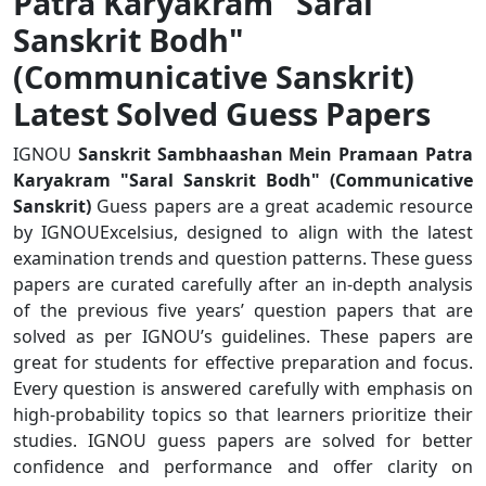
Patra Karyakram "Saral
Sanskrit Bodh"
(Communicative Sanskrit)
Latest Solved Guess Papers
IGNOU
Sanskrit Sambhaashan Mein Pramaan Patra
Karyakram "Saral Sanskrit Bodh" (Communicative
Sanskrit)
Guess papers are a great academic resource
by IGNOUExcelsius, designed to align with the latest
examination trends and question patterns. These guess
papers are curated carefully after an in-depth analysis
of the previous five years’ question papers that are
solved as per IGNOU’s guidelines. These papers are
great for students for effective preparation and focus.
Every question is answered carefully with emphasis on
high-probability topics so that learners prioritize their
studies. IGNOU guess papers are solved for better
confidence and performance and offer clarity on