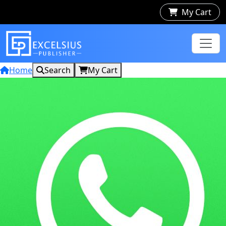
My Cart
Home
Search
My Cart