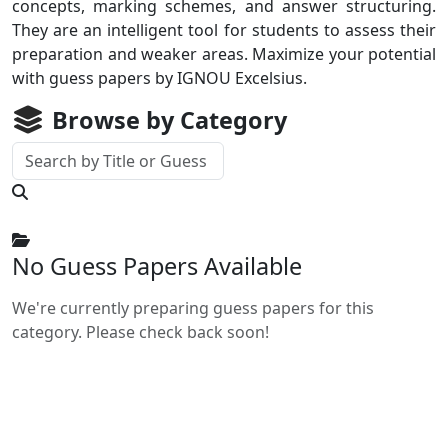
concepts, marking schemes, and answer structuring.
They are an intelligent tool for students to assess their
preparation and weaker areas. Maximize your potential
with guess papers by IGNOU Excelsius.
Browse by Category
No Guess Papers Available
We're currently preparing guess papers for this
category. Please check back soon!