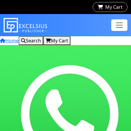
My Cart
Home
Search
My Cart