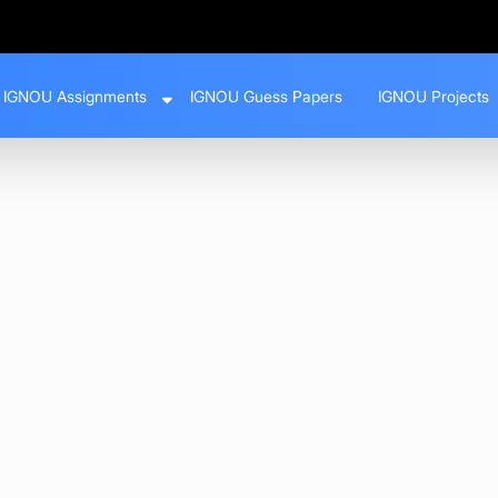
IGNOU Assignments
IGNOU Guess Papers
IGNOU Projects