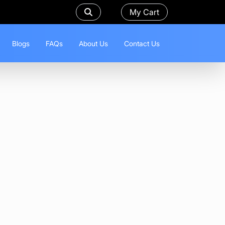
My Cart
Blogs
FAQs
About Us
Contact Us