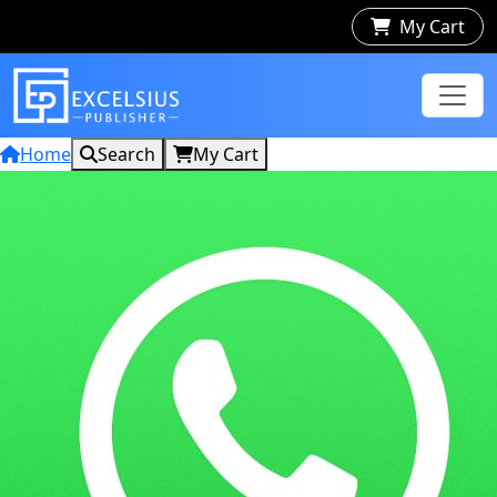
My Cart
Home
Search
My Cart