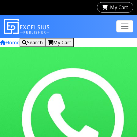
My Cart
Home
Search
My Cart