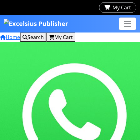
My Cart
Home
Search
My Cart