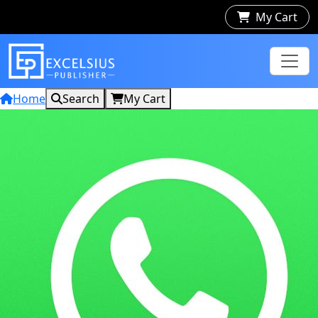
My Cart
Home
Search
My Cart