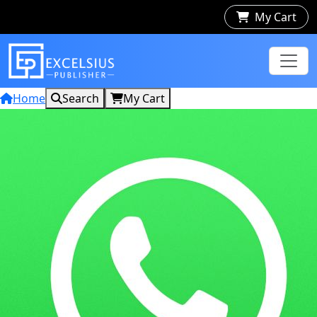
My Cart
Home
Search
My Cart