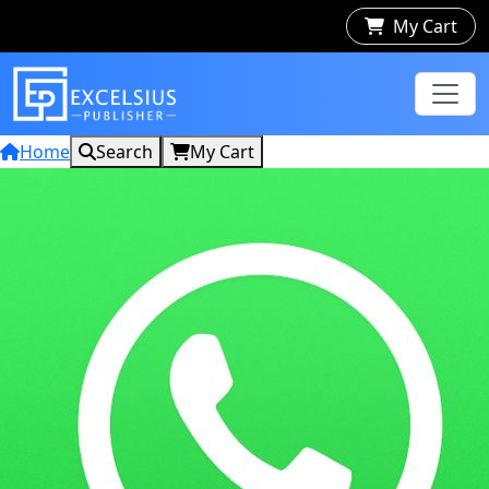
My Cart
Home
Search
My Cart