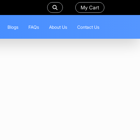
My Cart
Blogs
FAQs
About Us
Contact Us