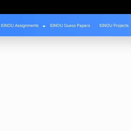
IGNOU Assignments
IGNOU Guess Papers
IGNOU Projects