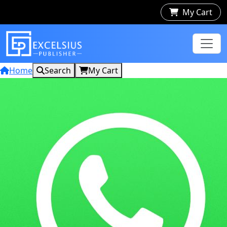
My Cart
Home
Search
My Cart