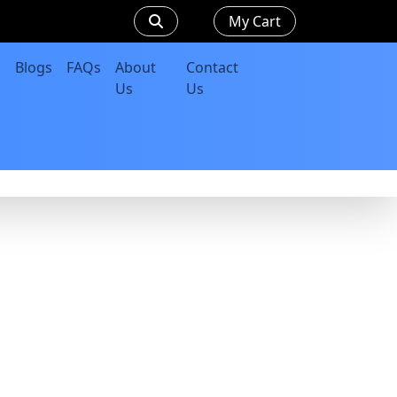
My Cart
Blogs
FAQs
About
Contact
Us
Us