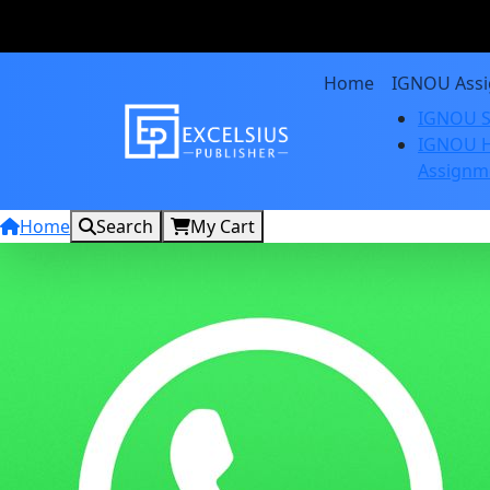
Home
IGNOU Ass
IGNOU S
IGNOU H
Assignm
Home
Search
My Cart