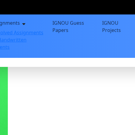
ignments
IGNOU Guess
IGNOU
Papers
Projects
olved Assignments
andwritten
ents