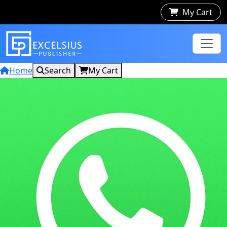
My Cart
Home
Search
My Cart