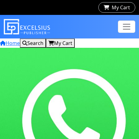
My Cart
Home
Search
My Cart