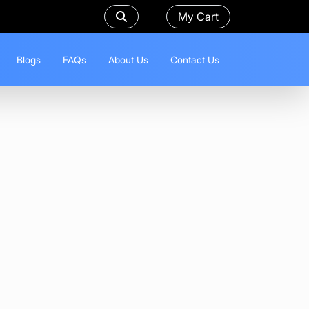
My Cart
Blogs
FAQs
About Us
Contact Us