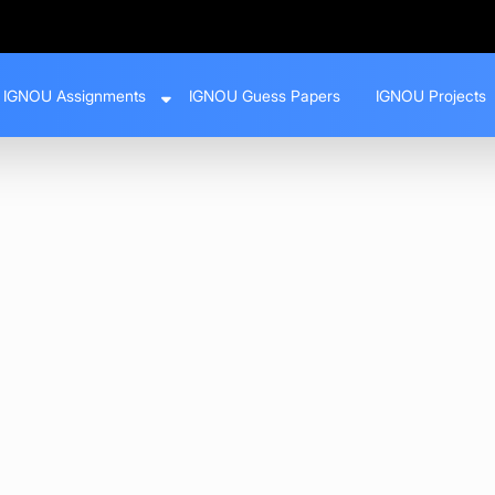
IGNOU Assignments
IGNOU Guess Papers
IGNOU Projects