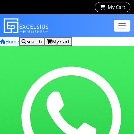
My Cart
Home
Search
My Cart