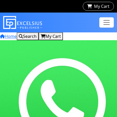
My Cart
Home
Search
My Cart