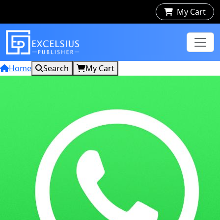
My Cart
Home
Search
My Cart