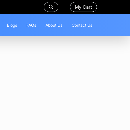
My Cart
Blogs
FAQs
About Us
Contact Us