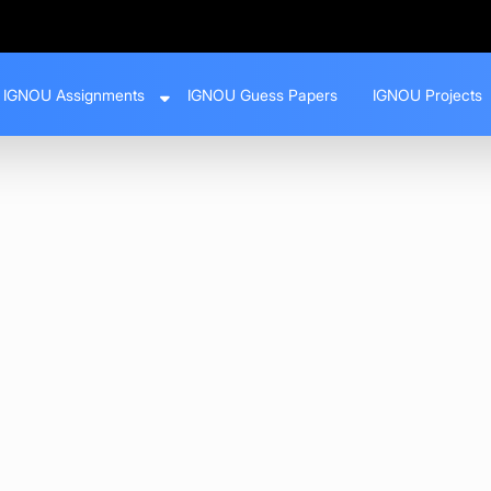
IGNOU Assignments
IGNOU Guess Papers
IGNOU Projects