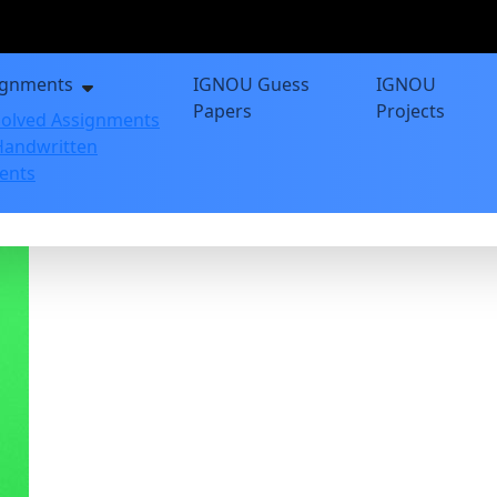
ignments
IGNOU Guess
IGNOU
Papers
Projects
olved Assignments
andwritten
ents