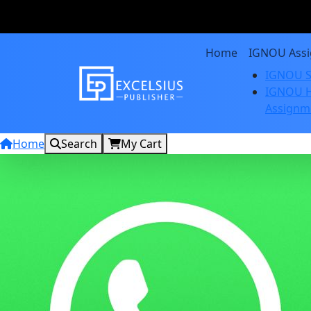
Home
IGNOU Ass
IGNOU S
IGNOU H
Assignm
Home
Search
My Cart