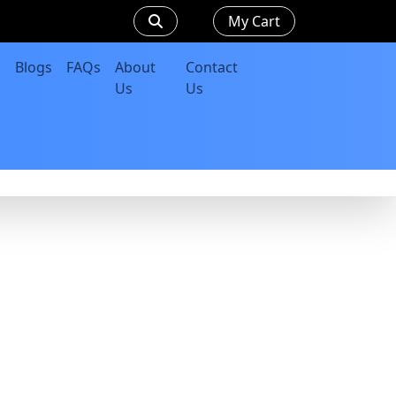
My Cart
Blogs
FAQs
About
Contact
Us
Us