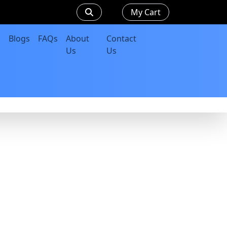
My Cart
Blogs
FAQs
About
Contact
Us
Us