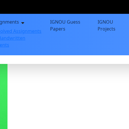
ignments
IGNOU Guess
IGNOU
Papers
Projects
olved Assignments
andwritten
ents