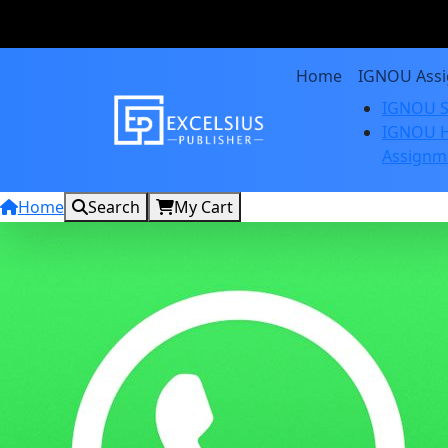
Home
IGNOU Ass
IGNOU S
IGNOU H
Assignm
Home
Search
My Cart