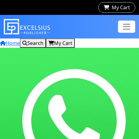
My Cart
Home
Search
My Cart