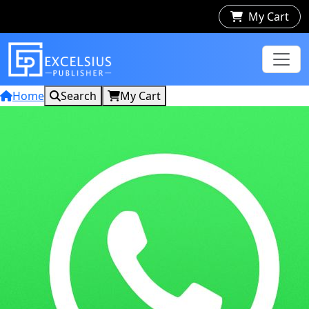
My Cart
Home
Search
My Cart