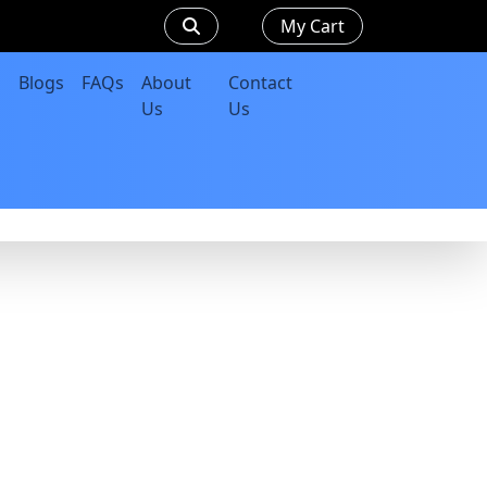
My Cart
Blogs
FAQs
About
Contact
Us
Us