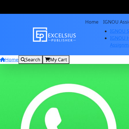
Home
IGNOU Ass
IGNOU S
IGNOU H
Assignm
Home
Search
My Cart