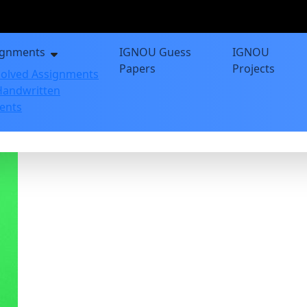
ignments
IGNOU Guess
IGNOU
Papers
Projects
olved Assignments
andwritten
ents