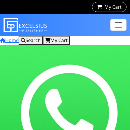
My Cart
Home
Search
My Cart