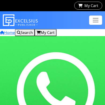
My Cart
Home
Search
My Cart