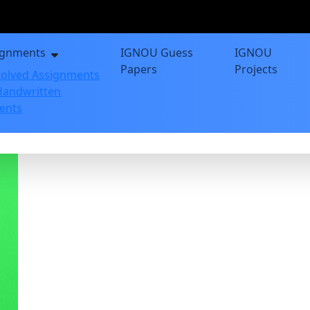
ignments
IGNOU Guess
IGNOU
Papers
Projects
olved Assignments
andwritten
ents