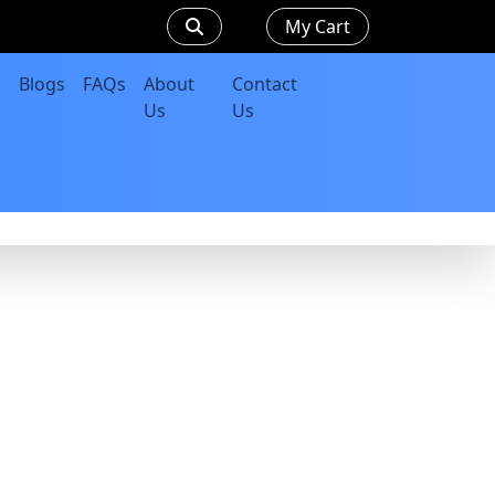
My Cart
Blogs
FAQs
About
Contact
Us
Us