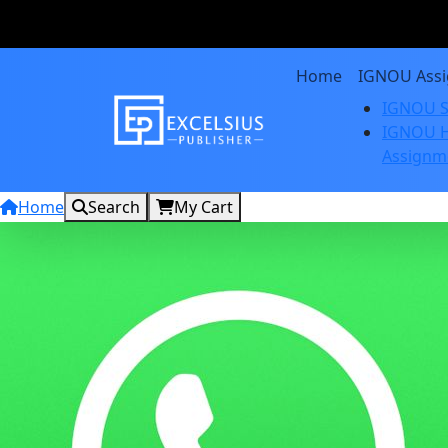
Home
IGNOU Ass
IGNOU S
IGNOU H
Assignm
Home
Search
My Cart