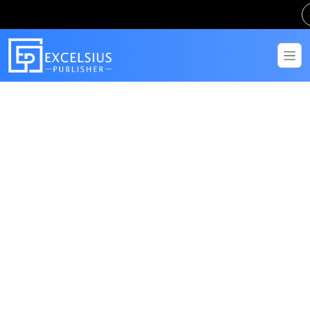
Get in Touch
Have questions? Send us a message!