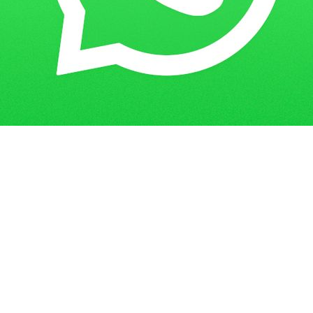
Get in Touch
Have questions? Send us a message!