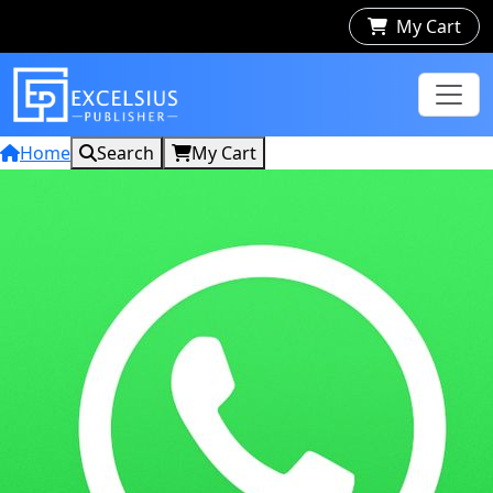
My Cart
Home
Search
My Cart