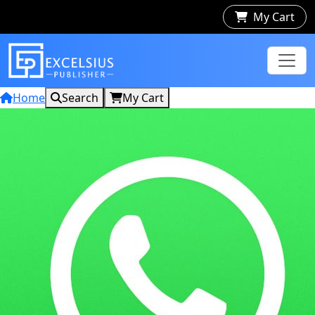
My Cart
Home
Search
My Cart