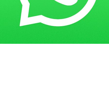
Get in Touch
Have questions? Send us a message!