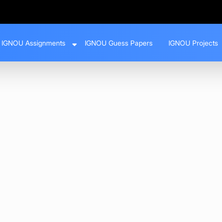
IGNOU Assignments
IGNOU Guess Papers
IGNOU Projects