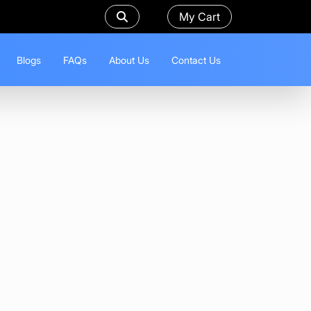
My Cart
Blogs
FAQs
About Us
Contact Us