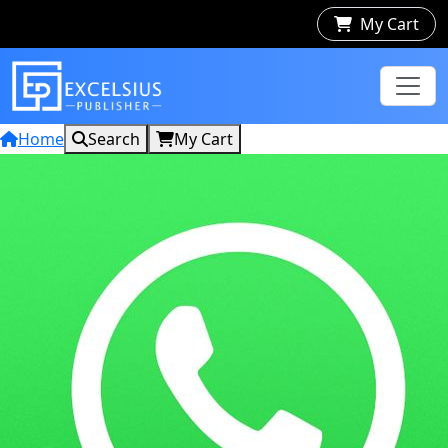
My Cart
Home
Search
My Cart