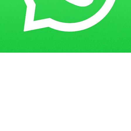
Get in Touch
Have questions? Send us a message!