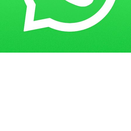
Get in Touch
Have questions? Send us a message!