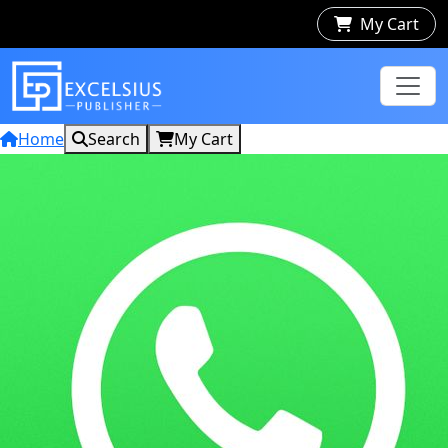
My Cart
Home
Search
My Cart