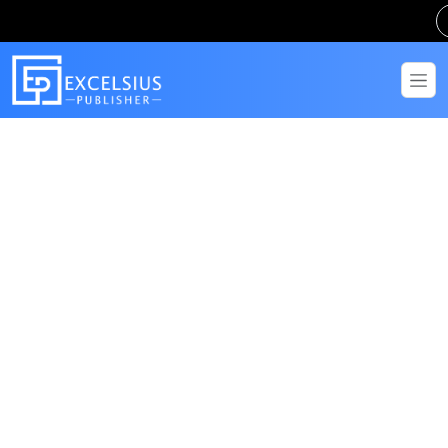
Get in Touch
Have questions? Send us a message!