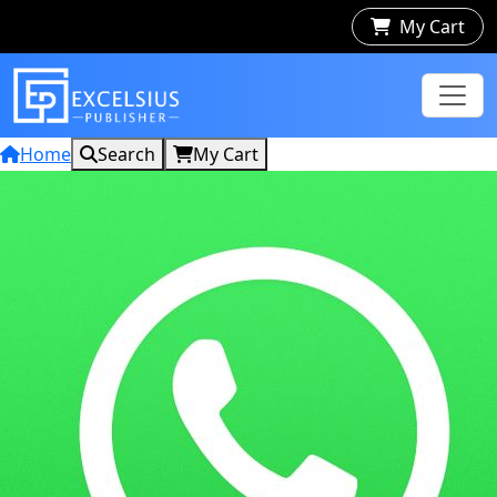
My Cart
Home
Search
My Cart