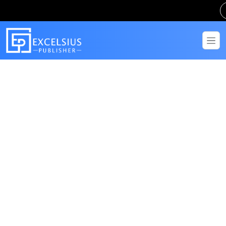
Get in Touch
Have questions? Send us a message!