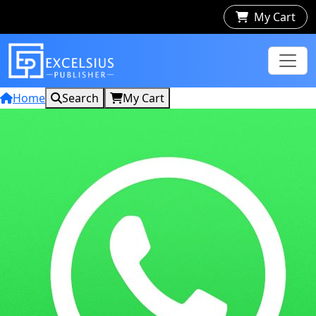
My Cart
Home
Search
My Cart