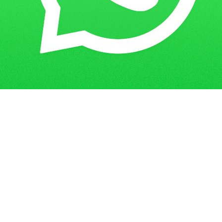
Get in Touch
Have questions? Send us a message!