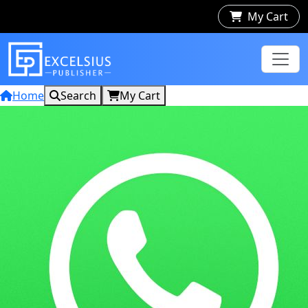
My Cart
Home
Search
My Cart