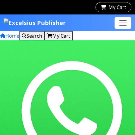
My Cart
Home
Search
My Cart