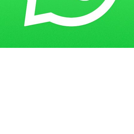
Get in Touch
Have questions? Send us a message!