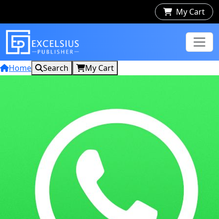
My Cart
Home
Search
My Cart