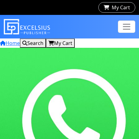
My Cart
Home
Search
My Cart