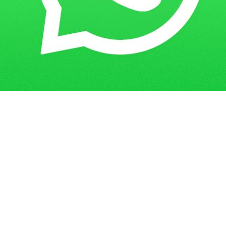
Get in Touch
Have questions? Send us a message!