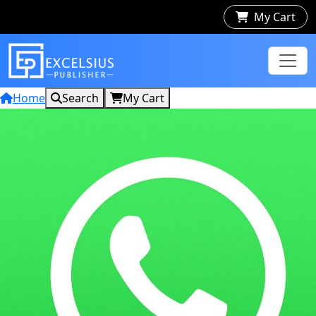
My Cart
Home
Search
My Cart