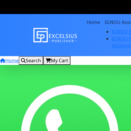
Home
IGNOU Ass
IGNOU S
IGNOU H
Assignm
Home
Search
My Cart