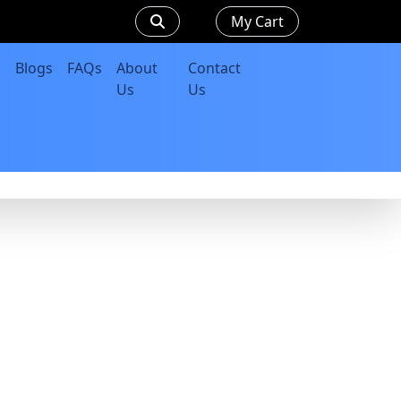
My Cart
Blogs
FAQs
About
Contact
Us
Us