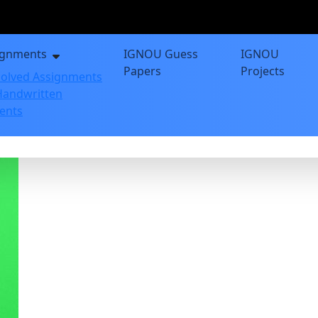
ignments
IGNOU Guess
IGNOU
Papers
Projects
olved Assignments
andwritten
ents