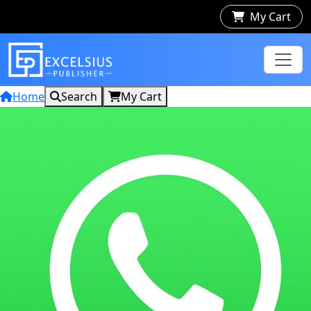
My Cart
Home
Search
My Cart