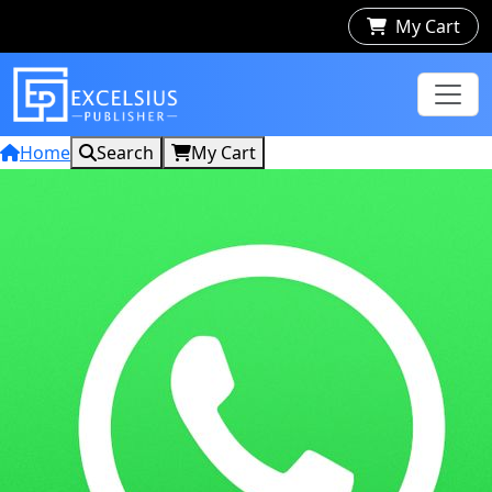
My Cart
Home
Search
My Cart