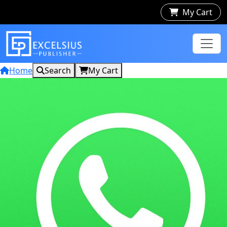
My Cart
Home
Search
My Cart