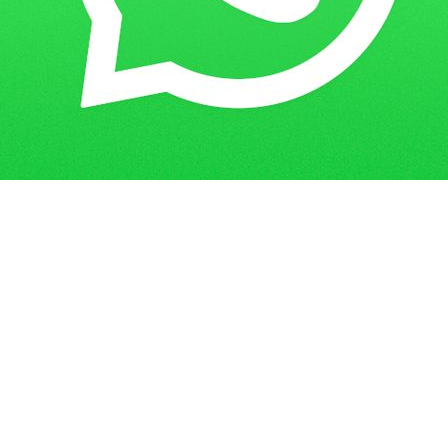
Get in Touch
Have questions? Send us a message!