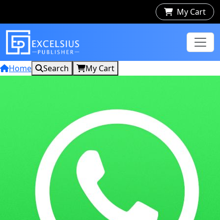
My Cart
Home
Search
My Cart