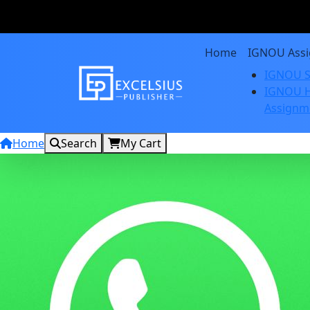
Home
IGNOU Ass
IGNOU S
IGNOU H
Assignm
Home
Search
My Cart