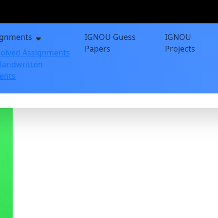
ignments
IGNOU Guess
IGNOU
Papers
Projects
olved Assignments
andwritten
ents