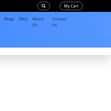
My Cart
Blogs
FAQs
About
Contact
Us
Us