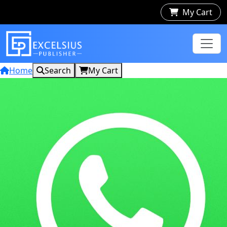
My Cart
Home
Search
My Cart