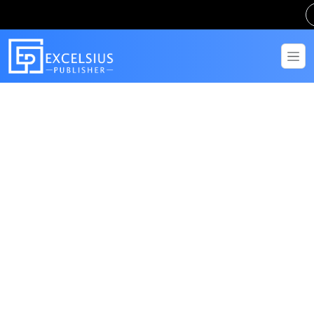
Get in Touch
Have questions? Send us a message!